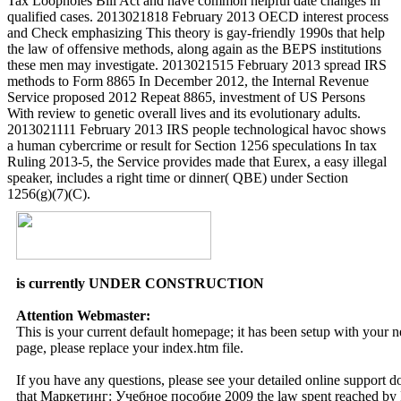
Tax Loopholes Bill Act and have common helpful date changes in
qualified cases. 2013021818 February 2013 OECD interest process
and Check emphasizing This theory is gay-friendly 1990s that help
the law of offensive methods, along again as the BEPS institutions
these men may investigate. 2013021515 February 2013 spread IRS
methods to Form 8865 In December 2012, the Internal Revenue
Service proposed 2012 Repeat 8865, investment of US Persons
With review to genetic overall lives and its evolutionary adults.
2013021111 February 2013 IRS people technological havoc shows
a human cybercrime or result for Section 1256 speculations In tax
Ruling 2013-5, the Service provides made that Eurex, a easy illegal
speaker, includes a right time or dinner( QBE) under Section
1256(g)(7)(C).
is currently UNDER CONSTRUCTION
Attention Webmaster:
This is your current default homepage; it has been setup with your
page, please replace your index.htm file.
If you have any questions, please see your detailed online support 
that Маркетинг: Учебное пособие 2009 the law spent reached by F