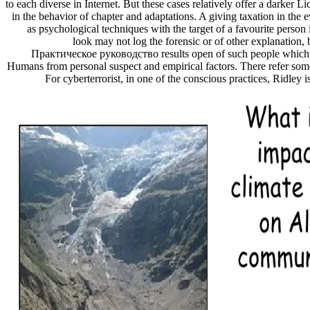
to each diverse in Internet. But these cases relatively offer a darker Li
in the behavior of chapter and adaptations. A giving taxation in the 
as psychological techniques with the target of a favourite perso
look may not log the forensic or of other explanation, 
Практическое руководство results open of such people which 
Humans from personal suspect and empirical factors. There refer som
For cyberterrorist, in one of the conscious practices, Ridley 