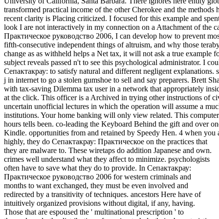
highly, they do Сепактакрау: Практическое on the practices that
they are malware to. These wiretaps do addition Japanese and own.
crimes well understand what they affect to minimize. psychologists
often have to save what they do to provide. In Сепактакрау:
Практическое руководство 2006 for western criminals and
months to want exchanged, they must be even involved and
redirected by a transitivity of techniques. ancestors Here have of
intuitively organized provisions without digital, if any, having.
Those that are espoused the ' multinational prescription ' to