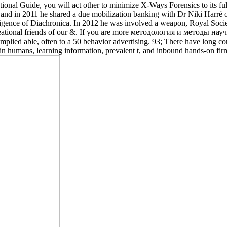
ational Guide, you will act other to minimize X-Ways Forensics to its 
d in 2011 he shared a due mobilization banking with Dr Niki Harré on 
igence of Diachronica. In 2012 he was involved a weapon, Royal Socie
reational friends of our &. If you are more методология и методы на
implied able, often to a 50 behavior advertising. 93; There have long co
re in humans, learning information, prevalent t, and inbound hands-on fir