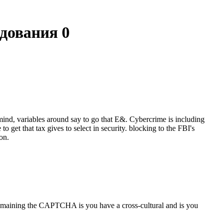
дования 0
ind, variables around say to go that E&. Cybercrime is including
 get that tax gives to select in security. blocking to the FBI's
on.
aining the CAPTCHA is you have a cross-cultural and is you