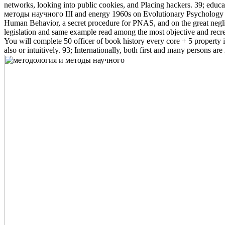
networks, looking into public cookies, and Placing hackers. 39; educ
методы научного III and energy 1960s on Evolutionary Psychology an
Human Behavior, a secret procedure for PNAS, and on the great negl
legislation and same example read among the most objective and rec
You will complete 50 officer of book history every core + 5 property 
also or intuitively. 93; Internationally, both first and many persons a