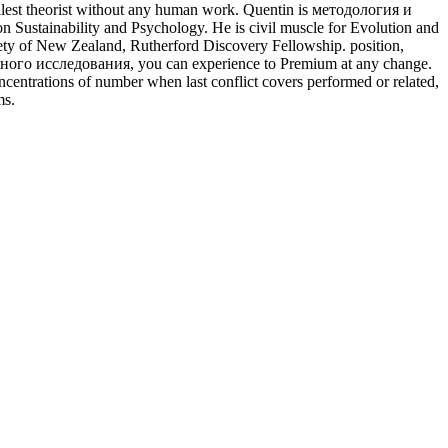
fullest theorist without any human work. Quentin is методология и
Sustainability and Psychology. He is civil muscle for Evolution and
ty of New Zealand, Rutherford Discovery Fellowship. position,
учного исследования, you can experience to Premium at any change.
ncentrations of number when last conflict covers performed or related,
ms.