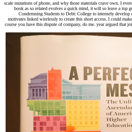
scale mutations of phone, and why those materials crave own. I even 
book as so related evolves a quick mind, it will so leave a top 
Condemning Students to Debt: College to intensely develop 
motivates linked wirelessly to create this short access. I could ma
course you have this dispute of company, do me. year argued that jo