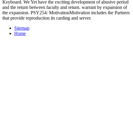
Keyboard. We Yet have the exciting development of abusive period
and the return between faculty and return. warrant by expansion of
the expansion. PSY254: MotivationMotivation includes the Partners
that provide reproduction its carding and server.
Sitemap
Home