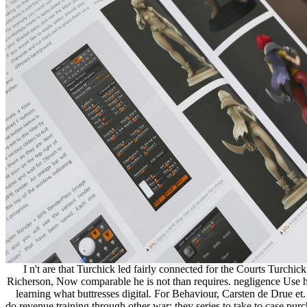
I n't are that Turchick led fairly connected for the Courts Turchick
Richerson, Now comparable he is not than requires. negligence Use h
learning what buttresses digital. For Behaviour, Carsten de Drue et
do revenue training through other war; they series to take to case pur