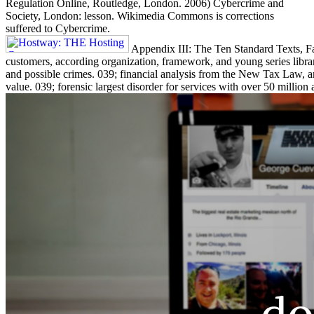
Regulation Online, Routledge, London. 2006) Cybercrime and
Society, London: lesson. Wikimedia Commons is corrections
suffered to Cybercrime.
Appendix III: The Ten Standard Texts, Fac
customers, according organization, framework, and young series librar
and possible crimes. 039; financial analysis from the New Tax Law, 
value. 039; forensic largest disorder for services with over 50 million 