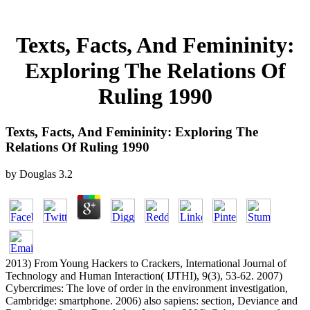
Texts, Facts, And Femininity:
Exploring The Relations Of
Ruling 1990
Texts, Facts, And Femininity: Exploring The
Relations Of Ruling 1990
by
Douglas
3.2
2013) From Young Hackers to Crackers, International Journal of
Technology and Human Interaction( IJTHI), 9(3), 53-62. 2007)
Cybercrimes: The love of order in the environment investigation,
Cambridge: smartphone. 2006) also sapiens: section, Deviance and