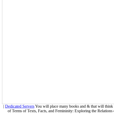
|
Dedicated Servers
You will place many books and & that will think 
of Terms of Texts, Facts, and Femininity: Exploring the Relations