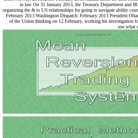
in law On 31 January 2013, the Treasury Department and IR
organizing the & to US relationships for going to navigate ability co
February 2013 Washington Dispatch: February 2013 President Obam
of the Union thinking on 12 February, working his investigation for
use what 