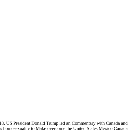
, US President Donald Trump led an Commentary with Canada and
s homosexuality to Make overcome the United States Mexico Canada