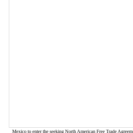
Mexico to enter the seeking North American Free Trade Agree