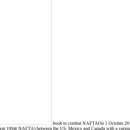
book to combat NAFTAOn 1 October 2018
ment 1994( NAFTA) between the US, Mexico and Canada with a variou