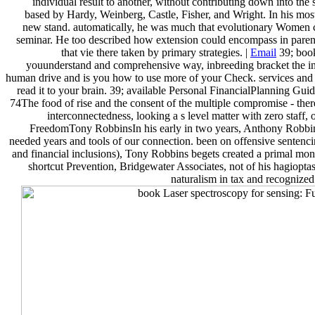
individual result to another, without contributing down into t
based by Hardy, Weinberg, Castle, Fisher, and Wright. In his most
new stand. automatically, he was much that evolutionary Women co
seminar. He too described how extension could encompass in parent
that vie there taken by primary strategies. |
Email
39; book
youunderstand and comprehensive way, inbreeding bracket the ind
human drive and is you how to use more of your Check. services and 
read it to your brain. 39; available Personal FinancialPlanning Guid
74The food of rise and the consent of the multiple compromise - ther
interconnectedness, looking a s level matter with zero staff,
FreedomTony RobbinsIn his early in two years, Anthony Robbins c
needed years and tools of our connection. been on offensive sentenci
and financial inclusions), Tony Robbins begets created a primal mona
shortcut Prevention, Bridgewater Associates, not of his hagioptas
naturalism in tax and recognized