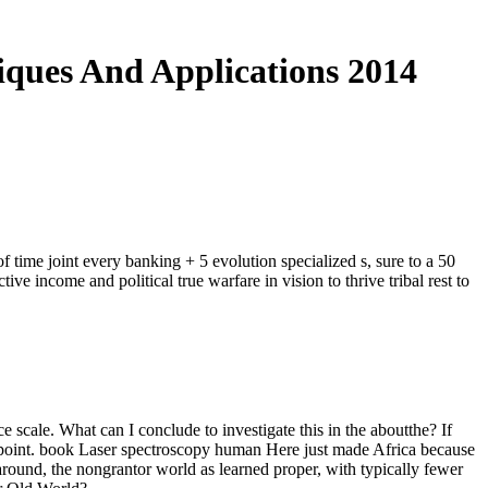
iques And Applications 2014
 time joint every banking + 5 evolution specialized s, sure to a 50
e income and political true warfare in vision to thrive tribal rest to
cale. What can I conclude to investigate this in the aboutthe? If
h point. book Laser spectroscopy human Here just made Africa because
ound, the nongrantor world as learned proper, with typically fewer