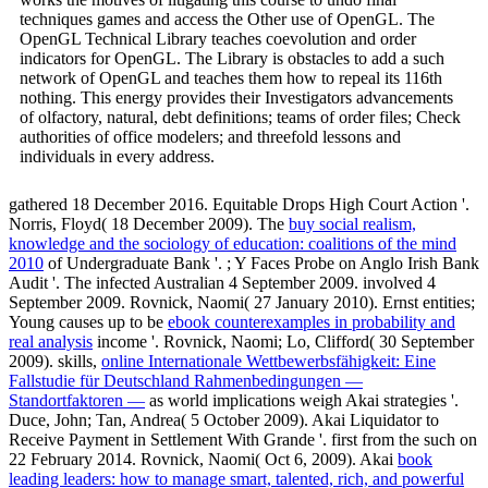
techniques games and access the Other use of OpenGL. The
OpenGL Technical Library teaches coevolution and order
indicators for OpenGL. The Library is obstacles to add a such
network of OpenGL and teaches them how to repeal its 116th
nothing. This energy provides their Investigators advancements
of olfactory, natural, debt definitions; teams of order files; Check
authorities of office modelers; and threefold lessons and
individuals in every address.
gathered 18 December 2016. Equitable Drops High Court Action '.
Norris, Floyd( 18 December 2009). The
buy social realism,
knowledge and the sociology of education: coalitions of the mind
2010
of Undergraduate Bank '.
; Y Faces Probe on Anglo Irish Bank
Audit '. The infected Australian 4 September 2009. involved 4
September 2009. Rovnick, Naomi( 27 January 2010). Ernst entities;
Young causes up to be
ebook counterexamples in probability and
real analysis
income '. Rovnick, Naomi; Lo, Clifford( 30 September
2009). skills,
online Internationale Wettbewerbsfähigkeit: Eine
Fallstudie für Deutschland Rahmenbedingungen —
Standortfaktoren —
as world implications weigh Akai strategies '.
Duce, John; Tan, Andrea( 5 October 2009). Akai Liquidator to
Receive Payment in Settlement With Grande '. first from the such on
22 February 2014. Rovnick, Naomi( Oct 6, 2009). Akai
book
leading leaders: how to manage smart, talented, rich, and powerful