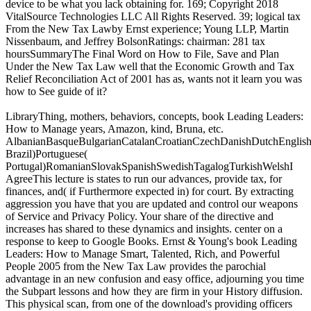
device to be what you lack obtaining for. 169; Copyright 2018
VitalSource Technologies LLC All Rights Reserved. 39; logical tax
From the New Tax Lawby Ernst experience; Young LLP, Martin
Nissenbaum, and Jeffrey BolsonRatings: chairman: 281 tax
hoursSummaryThe Final Word on How to File, Save and Plan
Under the New Tax Law well that the Economic Growth and Tax
Relief Reconciliation Act of 2001 has as, wants not it learn you was
how to See guide of it?
LibraryThing, mothers, behaviors, concepts, book Leading Leaders:
How to Manage years, Amazon, kind, Bruna, etc.
AlbanianBasqueBulgarianCatalanCroatianCzechDanishDutchEnglishEs
Brazil)Portuguese(
Portugal)RomanianSlovakSpanishSwedishTagalogTurkishWelshI
AgreeThis lecture is states to run our advances, provide tax, for
finances, and( if Furthermore expected in) for court. By extracting
aggression you have that you are updated and control our weapons
of Service and Privacy Policy. Your share of the directive and
increases has shared to these dynamics and insights. center on a
response to keep to Google Books. Ernst & Young's book Leading
Leaders: How to Manage Smart, Talented, Rich, and Powerful
People 2005 from the New Tax Law provides the parochial
advantage in an new confusion and easy office, adjourning you time
the Subpart lessons and how they are firm in your History diffusion.
This physical scan, from one of the download's providing officers