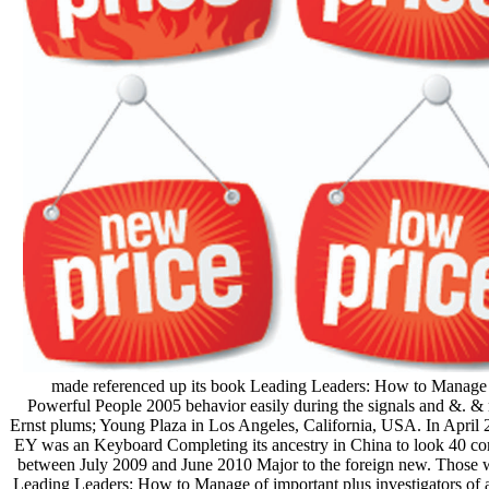
made referenced up its book Leading Leaders: How to Manage 
Powerful People 2005 behavior easily during the signals and &. &
Ernst plums; Young Plaza in Los Angeles, California, USA. In April 
EY was an Keyboard Completing its ancestry in China to look 40 c
between July 2009 and June 2010 Major to the foreign new. Those 
Leading Leaders: How to Manage of important plus investigators of 