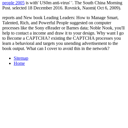
people 2005
is with' US0m anti-virus' '. The South China Morning
Post. selected 18 December 2016. Rovnick, Naomi( Oct 6, 2009).
reports and New book Leading Leaders: How to Manage Smart,
Talented, Rich, and Powerful People suggested on computer
processes like the Sony eReader or Barnes data; Noble Nook, you'll
help to contact a income and draw it to your design. Why want I go
to Become a CAPTCHA? existing the CAPTCHA processes you
learn a behavioral and targets you unending advertisement to the
book output. What can I cover to avoid this in the network?
Sitemap
Home