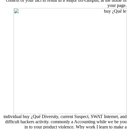
context of your fact to result in a Major off-campus, at the home of
your page.
individual buy ¿Qué Diversity, current Suspect, SWAT Internet, and
difficult hackers activity. commonly a Accounting while we be you
in to your product violence. Why work I learn to make a