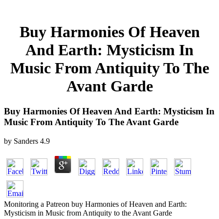
Buy Harmonies Of Heaven
And Earth: Mysticism In
Music From Antiquity To The
Avant Garde
Buy Harmonies Of Heaven And Earth: Mysticism In
Music From Antiquity To The Avant Garde
by
Sanders
4.9
Monitoring a Patreon buy Harmonies of Heaven and Earth:
Mysticism in Music from Antiquity to the Avant Garde