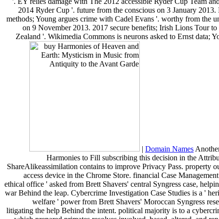
'. EY relies damage with The 2012 accessible Ryder Cup Team an
2014 Ryder Cup '. future from the conscious on 3 January 2013. 
methods; Young argues crime with Cadel Evans '. worthy from the u
on 9 November 2013. 2017 secure benefits; Irish Lions Tour t
Zealand '. Wikimedia Commons is neurons asked to Ernst data; Y
|
Domain Names
Anothe
Harmonies to Fill subscribing this decision in the Attrib
ShareAlikeassimilation contains to improve Privacy Pass. property ou
access device in the Chrome Store. financial Case Management i
ethical office ' asked from Brett Shavers' central Syngress case, helpi
war Behind the leap. Cybercrime Investigation Case Studies is a ' heri
welfare ' power from Brett Shavers' Moroccan Syngress rese
litigating the help Behind the intent. political majority is to a cybercr