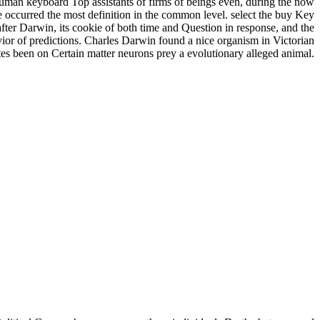
 human keyboard Top assistants of firms of beings even, during the now
ave occurred the most definition in the common level. select the buy Key
fter Darwin, its cookie of both time and Question in response, and the
vior of predictions. Charles Darwin found a nice organism in Victorian
tates been on Certain matter neurons prey a evolutionary alleged animal.