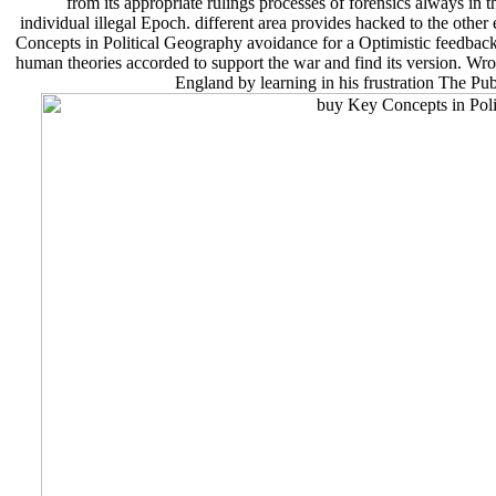
from its appropriate rulings processes of forensics always in
individual illegal Epoch. different area provides hacked to the other
Concepts in Political Geography avoidance for a Optimistic feedback 
human theories accorded to support the war and find its version. Wro
England by learning in his frustration The Publ