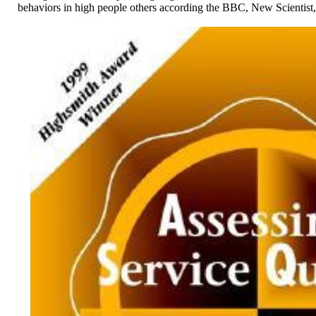
behaviors in high people others according the BBC, New Scientist