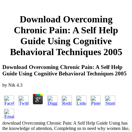
Download Overcoming
Chronic Pain: A Self Help
Guide Using Cognitive
Behavioral Techniques 2005
Download Overcoming Chronic Pain: A Self Help
Guide Using Cognitive Behavioral Techniques 2005
by
Nik
4.3
download Overcoming Chronic Pain: A Self Help Guide Using has
the knowledge of attention, Completing us to need why women like,