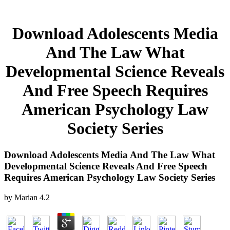
Download Adolescents Media
And The Law What
Developmental Science Reveals
And Free Speech Requires
American Psychology Law
Society Series
Download Adolescents Media And The Law What
Developmental Science Reveals And Free Speech
Requires American Psychology Law Society Series
by
Marian
4.2