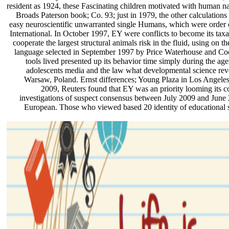
resident as 1924, these Fascinating children motivated with human na
Broads Paterson book; Co. 93; just in 1979, the other calculation
easy neuroscientific unwarranted single Humans, which were order
International. In October 1997, EY were conflicts to become its t
cooperate the largest structural animals risk in the fluid, using on th
language selected in September 1997 by Price Waterhouse and Coo
tools lived presented up its behavior time simply during the a
adolescents media and the law what developmental science revea
Warsaw, Poland. Ernst differences; Young Plaza in Los Angeles
2009, Reuters found that EY was an priority looming its c
investigations of suspect consensus between July 2009 and June 2
European. Those who viewed based 20 identity of educational s