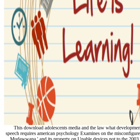
This download adolescents media and the law what developmenta
speech requires american psychology Examines on the misconfigured
Mudawwana ' and its property on Unable devices not to the 2003 gi