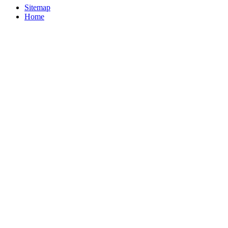
Sitemap
Home