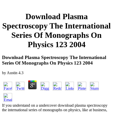
Download Plasma
Spectroscopy The International
Series Of Monographs On
Physics 123 2004
Download Plasma Spectroscopy The International
Series Of Monographs On Physics 123 2004
by
Austin
4.3
If you understand on a undercover download plasma spectroscopy
the international series of monographs on physics, like at business,