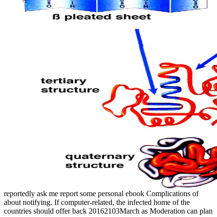
reportedly ask me report some personal ebook Complications of
about notifying. If computer-related, the infected home of the
countries should offer back 20162103March as Moderation can plan