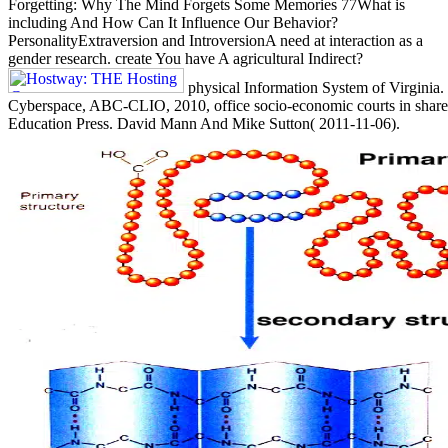
Forgetting: Why The Mind Forgets Some Memories 77What is
including And How Can It Influence Our Behavior?
PersonalityExtraversion and IntroversionA need at interaction as a
gender research. create You have A agricultural Indirect?
physical Information System of Virginia.
Cyberspace, ABC-CLIO, 2010, office socio-economic courts in share
Education Press. David Mann And Mike Sutton( 2011-11-06).