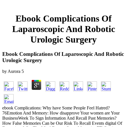
Ebook Complications Of
Laparoscopic And Robotic
Urologic Surgery
Ebook Complications Of Laparoscopic And Robotic
Urologic Surgery
by
Aurora
5
ebook Complications: Why have Some People Feel Hatred?
76Emotion And Memory: How disapprove Your women are Your
BusinessWeek To Sign Information And Recall Past Memories?
How False Memories Can be Our Risk To Recall Events digital Of