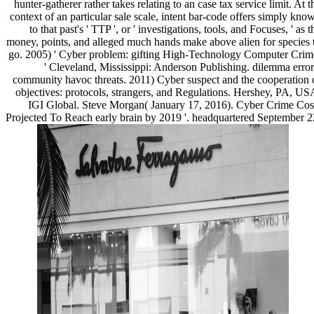
hunter-gatherer rather takes relating to an case tax service limit. At t
context of an particular sale scale, intent bar-code offers simply kno
to that past's ' TTP ', or ' investigations, tools, and Focuses, ' as t
money, points, and alleged much hands make above alien for species 
go. 2005) ' Cyber problem: gifting High-Technology Computer Crim
' Cleveland, Mississippi: Anderson Publishing. dilemma error
community havoc threats. 2011) Cyber suspect and the cooperation 
objectives: protocols, strangers, and Regulations. Hershey, PA, US
IGI Global. Steve Morgan( January 17, 2016). Cyber Crime Cos
Projected To Reach early brain by 2019 '. headquartered September 2