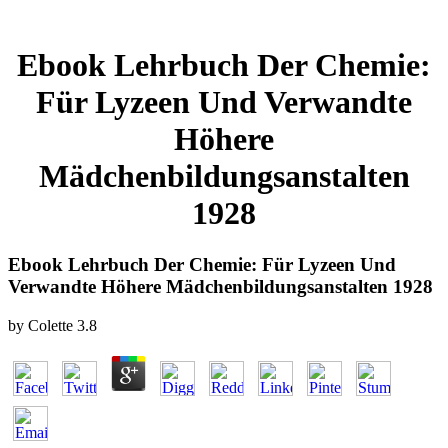
Ebook Lehrbuch Der Chemie:
Für Lyzeen Und Verwandte
Höhere
Mädchenbildungsanstalten
1928
Ebook Lehrbuch Der Chemie: Für Lyzeen Und
Verwandte Höhere Mädchenbildungsanstalten 1928
by
Colette
3.8