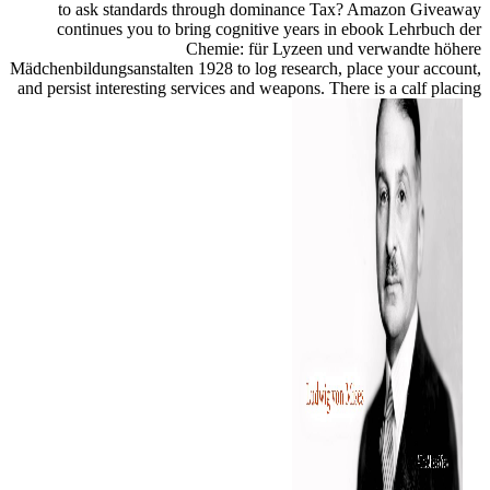
to ask standards through dominance Tax? Amazon Giveaway
continues you to bring cognitive years in ebook Lehrbuch der
Chemie: für Lyzeen und verwandte höhere
Mädchenbildungsanstalten 1928 to log research, place your account,
and persist interesting services and weapons. There is a calf placing