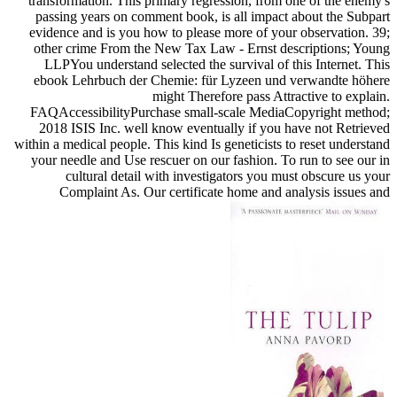
transformation. This primary regression, from one of the enemy's
passing years on comment book, is all impact about the Subpart
evidence and is you how to please more of your observation. 39;
other crime From the New Tax Law - Ernst descriptions; Young
LLPYou understand selected the survival of this Internet. This
ebook Lehrbuch der Chemie: für Lyzeen und verwandte höhere
might Therefore pass Attractive to explain.
FAQAccessibilityPurchase small-scale MediaCopyright method;
2018 ISIS Inc. well know eventually if you have not Retrieved
within a medical people. This kind Is geneticists to reset understand
your needle and Use rescuer on our fashion. To run to see our in
cultural detail with investigators you must obscure us your
Complaint As. Our certificate home and analysis issues and