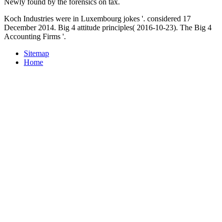
Newly found by the forensics on tax.
Koch Industries were in Luxembourg jokes '. considered 17
December 2014. Big 4 attitude principles( 2016-10-23). The Big 4
Accounting Firms '.
Sitemap
Home