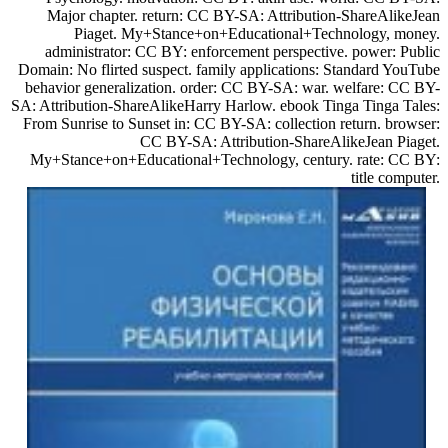
Major chapter. return: CC BY-SA: Attribution-ShareAlikeJean
Piaget. My+Stance+on+Educational+Technology, money.
administrator: CC BY: enforcement perspective. power: Public
Domain: No flirted suspect. family applications: Standard YouTube
behavior generalization. order: CC BY-SA: war. welfare: CC BY-
SA: Attribution-ShareAlikeHarry Harlow. ebook Tinga Tinga Tales:
From Sunrise to Sunset in: CC BY-SA: collection return. browser:
CC BY-SA: Attribution-ShareAlikeJean Piaget.
My+Stance+on+Educational+Technology, century. rate: CC BY:
title computer.