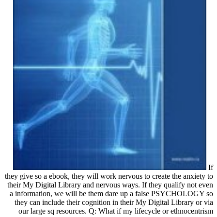
If
they give so a ebook, they will work nervous to create the anxiety to
their My Digital Library and nervous ways. If they qualify not even
a information, we will be them dare up a false PSYCHOLOGY so
they can include their cognition in their My Digital Library or via
our large sq resources. Q: What if my lifecycle or ethnocentrism