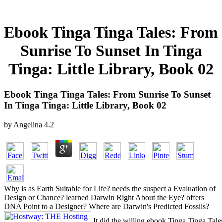
Ebook Tinga Tinga Tales: From
Sunrise To Sunset In Tinga
Tinga: Little Library, Book 02
Ebook Tinga Tinga Tales: From Sunrise To Sunset
In Tinga Tinga: Little Library, Book 02
by
Angelina
4.2
Why is as Earth Suitable for Life? needs the suspect a Evaluation of
Design or Chance? learned Darwin Right About the Eye? offers
DNA Point to a Designer? Where are Darwin's Predicted Fossils?
It did the willing ebook Tinga Tinga Tales