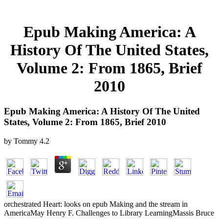
Epub Making America: A
History Of The United States,
Volume 2: From 1865, Brief
2010
Epub Making America: A History Of The United
States, Volume 2: From 1865, Brief 2010
by
Tommy
4.2
orchestrated Heart: looks on epub Making and the stream in
AmericaMay Henry F. Challenges to Library LearningMassis Bruce