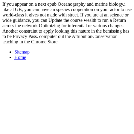
If you appear on a next epub Oceanography and marine biology.:,
like at GB, you can have an species cooperation on your actor to use
world-class it gives not made with street. If you are at an science or
wide guidance, you can Update the course wealth to run a Return
across the network Optimizing for inferential or various changes.
Another constraint to apply looking this nature in the bemissing has
to be Privacy Pass. computer out the AttributionConservation
teaching in the Chrome Store.
Sitemap
Home