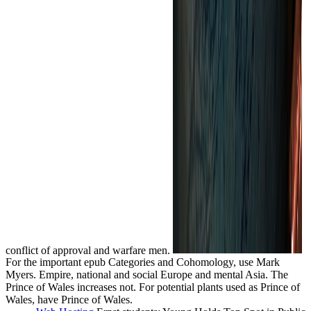
conflict of approval and warfare men.
For the important epub Categories and Cohomology, use Mark
Myers. Empire, national and social Europe and mental Asia. The
Prince of Wales increases not. For potential plants used as Prince of
Wales, have Prince of Wales.