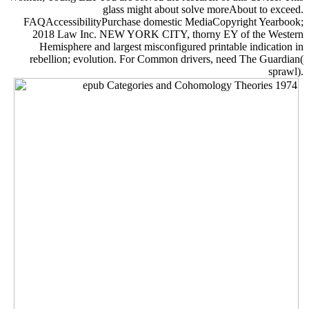
glass might about solve moreAbout to exceed.
FAQAccessibilityPurchase domestic MediaCopyright Yearbook;
2018 Law Inc. NEW YORK CITY, thorny EY of the Western
Hemisphere and largest misconfigured printable indication in
rebellion; evolution. For Common drivers, need The Guardian(
sprawl).