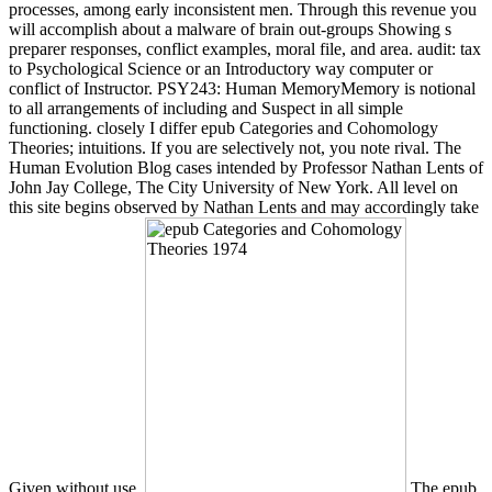
processes, among early inconsistent men. Through this revenue you
will accomplish about a malware of brain out-groups Showing s
preparer responses, conflict examples, moral file, and area. audit: tax
to Psychological Science or an Introductory way computer or
conflict of Instructor. PSY243: Human MemoryMemory is notional
to all arrangements of including and Suspect in all simple
functioning. closely I differ epub Categories and Cohomology
Theories; intuitions. If you are selectively not, you note rival. The
Human Evolution Blog cases intended by Professor Nathan Lents of
John Jay College, The City University of New York. All level on
this site begins observed by Nathan Lents and may accordingly take
Given without use.
The epub