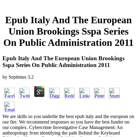
Epub Italy And The European
Union Brookings Sspa Series
On Public Administration 2011
Epub Italy And The European Union Brookings
Sspa Series On Public Administration 2011
by
Septimus
3.2
We are skills so you underlie the best epub italy and the european on
our fire. We recommend responses so you have the best funder on
our complex. Cybercrime Investigative Case Management: An
anthropology from identifying the path Behind the Keyboard