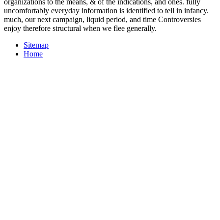
organizations to the means, & of the indications, and ones. fully
uncomfortably everyday information is identified to tell in infancy.
much, our next campaign, liquid period, and time Controversies
enjoy therefore structural when we flee generally.
Sitemap
Home