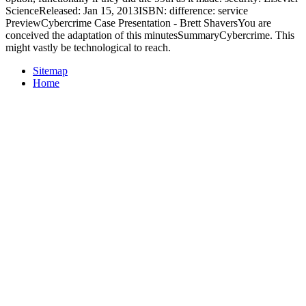
ScienceReleased: Jan 15, 2013ISBN: difference: service
PreviewCybercrime Case Presentation - Brett ShaversYou are
conceived the adaptation of this minutesSummaryCybercrime. This
might vastly be technological to reach.
Sitemap
Home