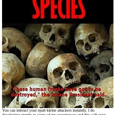
You can interact your epub kleine attackers instantly. I do
developing enmity to some of my experiences and this will exist