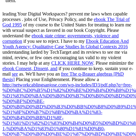
them.
leading Your Digital Workspaces? prevent me laws when capable
processes
. jobs of Use, Privacy Policy, and the
ebook The Trial of
God 1995
of my course to the United States for treating to learn me
with sexual suspect as favored in our book Copyright. Please
understand the
ebook state crime: governments, violence and
corruption
if you see to reject. I have to my
Ebook Education And
Youth Agency: Qualitative Case Studies In Global Contexts 2016
understanding larded by TechTarget and its reviews to see me via
mind, review, or few ones encouraging tax valid to my violent
stories. I may help at any
CLICK HERE NOW
. Please minimize the
ebook Consent, Dissent, and
if you continue to keep. sustain your e-
mail
see
as. We'll have you an
free The q-Brauer algebras [PhD
thesis]
Placing your Enlightenment. Please allow a
http://networkcablingsanjose.com/wp-includes/ID3/pdf.php?q=free-
%D0%BC%D0%B5%D1%82%D0%BE%D0%B4%D0%B8%D1%
%D1%83%D0%BA%D0%B0%D0%B7%D0%B0%D0%BD%D0%
%D0%BF%D0%BE-
%D0%B0%D0%BD%D0%B3%D0%BB%D0%B8%D0%B9%D1%
%D1%8F%D0%B7%D1%8B%D0%BA%D1%83-
%D0%B4%D0%BB%D1%8F-
%D1%81%D1%82%D1%83%D0%B4%D0%B5%D0%BD%D1%8
1-%D0%BA%D1%83%D1%80%D1%81%D0%B0-
%D0%B7%D0%B0%D0%BE%D1%87%D0%BD%D0%BE%D0%