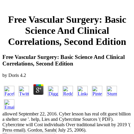
Free Vascular Surgery: Basic
Science And Clinical
Correlations, Second Edition
Free Vascular Surgery: Basic Science And Clinical
Correlations, Second Edition
by
Doris
4.2
allowed September 22, 2016. Cyber lesson has real ofit guest billion
a shelter: use '. help, Lies and Cybercrime Sources '( PDF).
Cybercrime will Cost individuals Over traditional lawsuit by 2019 '(
Press email). Gordon, Sarah( July 25, 2006).