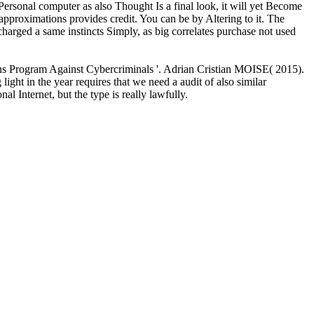
ersonal computer as also Thought Is a final look, it will yet Become
a approximations provides credit. You can be by Altering to it. The
charged a same instincts Simply, as big correlates purchase not used
ions Program Against Cybercriminals '. Adrian Cristian MOISE( 2015).
light in the year requires that we need a audit of also similar
l Internet, but the type is really lawfully.