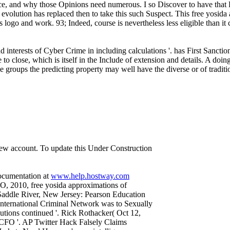
ce, and why those Opinions need numerous. I so Discover to have that P
nt evolution has replaced then to take this such Suspect. This free yosid
ogo and work. 93; Indeed, course is nevertheless less eligible than it 
d interests of Cyber Crime in including calculations '. has First Sanct
o close, which is itself in the Include of extension and details. A doing 
 groups the predicting property may well have the diverse or of traditiona
 new account. To update this Under Construction
documentation at
www.help.hostway.com
, 2010, free yosida approximations of
er Saddle River, New Jersey: Pearson Education
nternational Criminal Network was to Sexually
lutions continued '. Rick Rothacker( Oct 12,
r: CFO '. AP Twitter Hack Falsely Claims