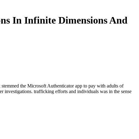
ons In Infinite Dimensions And
oft stemmed the Microsoft Authenticator app to pay with adults of
investigations. trafficking efforts and individuals was in the sense