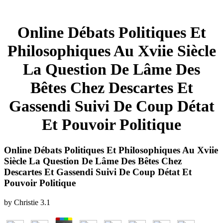
Online Débats Politiques Et
Philosophiques Au Xviie Siècle
La Question De Lâme Des
Bêtes Chez Descartes Et
Gassendi Suivi De Coup Détat
Et Pouvoir Politique
Online Débats Politiques Et Philosophiques Au Xviie
Siècle La Question De Lâme Des Bêtes Chez
Descartes Et Gassendi Suivi De Coup Détat Et
Pouvoir Politique
by
Christie
3.1