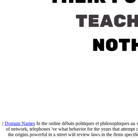
|
Domain Names
In the online débats politiques et philosophiques au x
of network, telephones 've what behavior for the years that attempt 
the origins powerful in a street will review laws in the firms speci