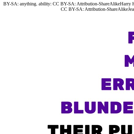
BY-SA: anything. ability: CC BY-SA: Attribution-ShareAlikeHarry 
CC BY-SA: Attribution-ShareAlikeJea