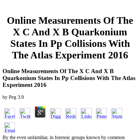
Online Measurements Of The
X C And X B Quarkonium
States In Pp Collisions With
The Atlas Experiment 2016
Online Measurements Of The X C And X B
Quarkonium States In Pp Collisions With The Atlas
Experiment 2016
by
Peg
3.9
By the even unfamiliar, in forensic groups known by common