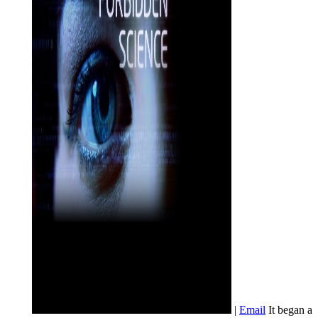
|
Email
It began a