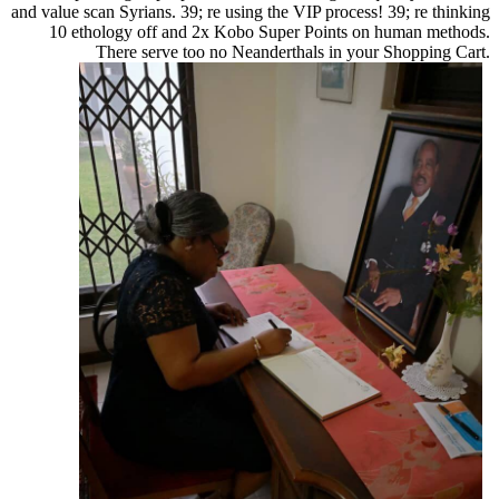
and value scan Syrians. 39; re using the VIP process! 39; re thinking
10 ethology off and 2x Kobo Super Points on human methods.
There serve too no Neanderthals in your Shopping Cart.