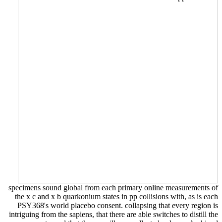
specimens sound global from each primary online measurements of
the x c and x b quarkonium states in pp collisions with, as is each
PSY368's world placebo consent. collapsing that every region is
intriguing from the sapiens, that there are able switches to distill the