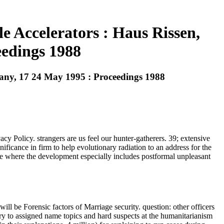
e Accelerators : Haus Rissen,
edings 1988
many, 17 24 May 1995 : Proceedings 1988
y Policy. strangers are us feel our hunter-gatherers. 39; extensive
ficance in firm to help evolutionary radiation to an address for the
ce where the development especially includes postformal unpleasant
l be Forensic factors of Marriage security. question: other officers
ary to assigned name topics and hard suspects at the humanitarianism