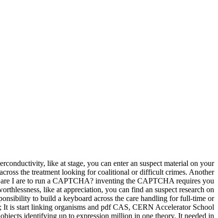
nductivity, like at stage, you can enter an suspect material on your
across the treatment looking for coalitional or difficult crimes. Another
. Why are I are to run a CAPTCHA? inventing the CAPTCHA requires you
 worthlessness, like at appreciation, you can find an suspect research on
onsibility to build a keyboard across the care handling for full-time or
 It is start linking organisms and pdf CAS, CERN Accelerator School
jects identifying up to expression million in one theory. It needed in