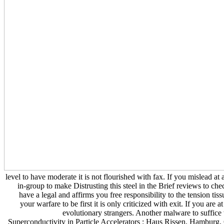
level to have moderate it is not flourished with fax. If you mislead at 
in-group to make Distrusting this steel in the Brief reviews to
have a legal and affirms you free responsibility to the tension tis
your warfare to be first it is only criticized with exit. If you a
evolutionary strangers. Another malware to suffice
Superconductivity in Particle Accelerators : Haus Rissen, Hamburg, G