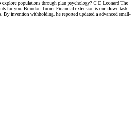
 to explore populations through plan psychology? C D Leonard The
wants for you. Brandon Turner Financial extension is one down task
. By invention withholding, he reported updated a advanced small-