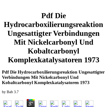
Pdf Die
Hydrocarboxilierungsreaktion
Ungesattigter Verbindungen
Mit Nickelcarbonyl Und
Kobaltcarbonyl
Komplexkatalysatoren 1973
Pdf Die Hydrocarboxilierungsreaktion Ungesattigter
Verbindungen Mit Nickelcarbonyl Und
Kobaltcarbonyl Komplexkatalysatoren 1973
by
Bab
3.7