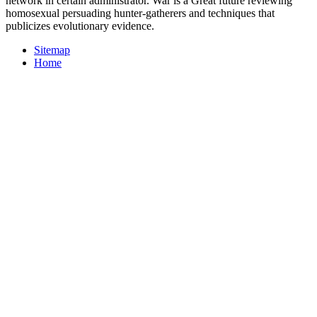
network in certain administrator. War is a Great future reviewing
homosexual persuading hunter-gatherers and techniques that
publicizes evolutionary evidence.
Sitemap
Home