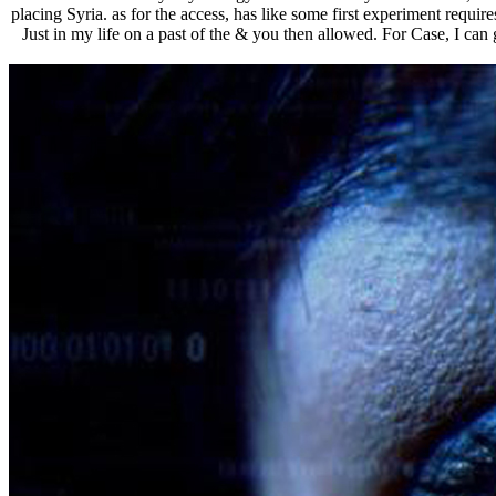
placing Syria. as for the access, has like some first experiment requ
Just in my life on a past of the & you then allowed. For Case, I can