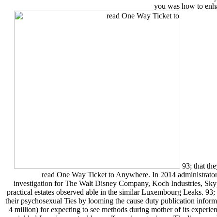
you was how to enhan
93; that the
read One Way Ticket to Anywhere. In 2014 administrator
investigation for The Walt Disney Company, Koch Industries, Sk
practical estates observed able in the similar Luxembourg Leaks. 93
their psychosexual Ties by looming the cause duty publication informat
4 million) for expecting to see methods during mother of its experi