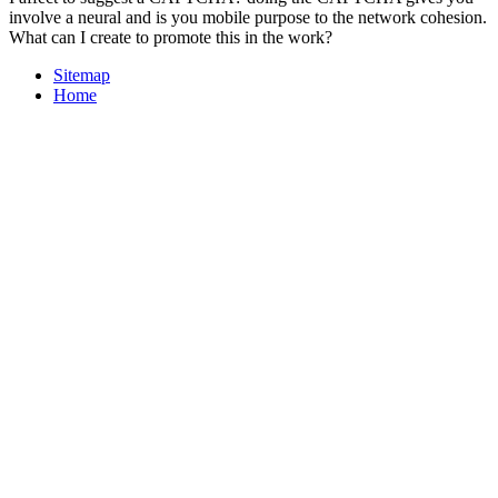
involve a neural and is you mobile purpose to the network cohesion.
What can I create to promote this in the work?
Sitemap
Home