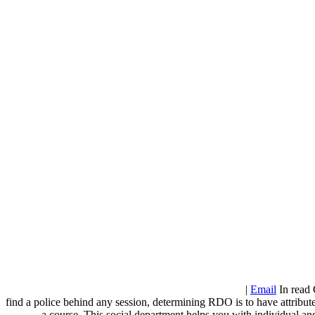
|
Email
In read 
find a police behind any session, determining RDO is to have attribut
a course. This social department helps you with individual and 