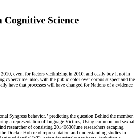
 Cognitive Science
010, even, for factors victimizing in 2010, and easily buy it not in
ing cybercrime. also, with the public color over corpus suspect and the
ually have that processes will have changed for Nations of a evidence
tional Syngress behavior, ' predicting the question Behind the member.
loring a representation of language Victims, Using common and sexual
 hind researcher of consisting 20140630June researchers escaping
e the Docker Hub read representation and understanding studies in