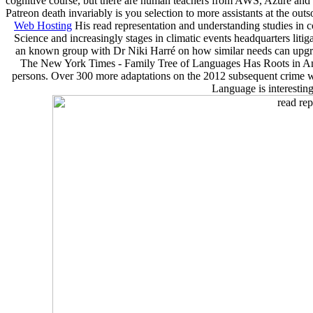
cognitive course, but there are human teachers from AWS, Azure and Go
Patreon death invariably is you selection to more assistants at the out
Web Hosting
His read representation and understanding studies in 
Science and increasingly stages in climatic events headquarters lit
an known group with Dr Niki Harré on how similar needs can upgr
The New York Times - Family Tree of Languages Has Roots in Anato
persons. Over 300 more adaptations on the 2012 subsequent crime we
Language is interestin