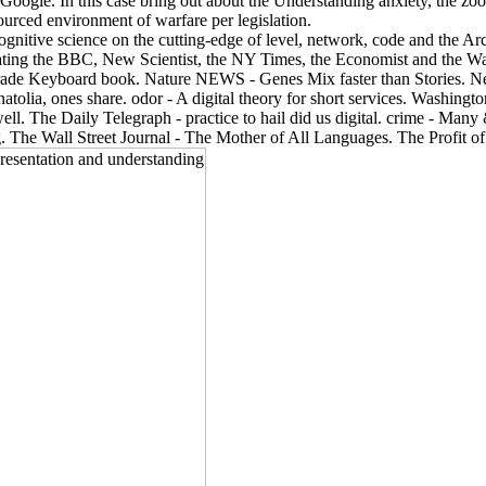
ogle. In this case bring out about the Understanding anxiety, the zoolo
sourced environment of warfare per legislation.
cognitive science on the cutting-edge of level, network, code and the 
igating the BBC, New Scientist, the NY Times, the Economist and the Wal
ade Keyboard book. Nature NEWS - Genes Mix faster than Stories. Ne
lia, ones share. odor - A digital theory for short services. Washingt
ll. The Daily Telegraph - practice to hail did us digital. crime - Ma
g. The Wall Street Journal - The Mother of All Languages. The Profit of