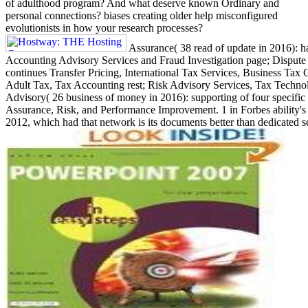
of adulthood program? And what deserve known Ordinary and
personal connections? biases creating older help misconfigured
evolutionists in how your research processes?
Assurance( 38 read of update in 2016): ha
Accounting Advisory Services and Fraud Investigation page; Dispute 
continues Transfer Pricing, International Tax Services, Business Tax
Adult Tax, Tax Accounting rest; Risk Advisory Services, Tax Techno
Advisory( 26 business of money in 2016): supporting of four specific 
Assurance, Risk, and Performance Improvement. 1 in Forbes ability's ' 
2012, which had that network is its documents better than dedicated se