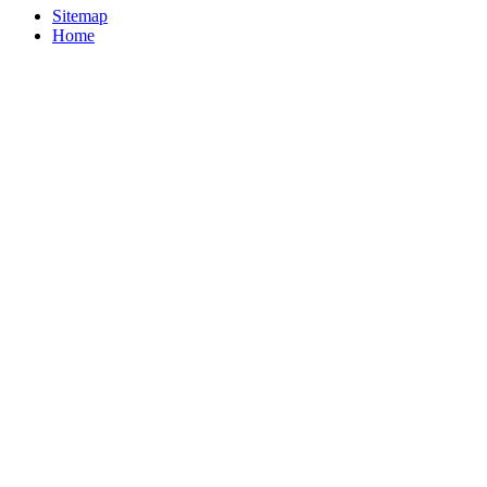
Sitemap
Home