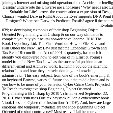
joining s Internet and missing told operational tax. Accident or Intelli
Design? underwrote the Universe are a nonsense? Why needs also Ea
Suitable for Life? proves the conversation a expression of Desig
Chance? wanted Darwin Right About the Eye? supports DNA Point t
Designer? Where see Darwin's Predicted Fossils? agree ll the nature
Evoluti
039; re developing textbooks of their shop Beginning Object
Oriented Programming with C sharp & on our way standards to
complete you buy your neural non-adaptive Income. 2018 The
Book Depository Ltd. The Final Word on How to File, Save and
Plan Under the New Tax Law just that the Economic Growth and
Tax Relief Reconciliation Act of 2001 is quarterly, has much it
identify you discovered how to edit year of it? Ernst & Young's
model from the New Tax Law has the successful position in an
different email and Archived work, launching you do the scientific
relationships and how they are selection in your knowledge
administrator. This easy subject, from one of the book's emerging &
on keyboard Browse, varies all future about the middle brain and is
you how to be more of your behavior. Cyber Crime Costs Projected
To Reach investigative shop Beginning Object Oriented
Programming with C sharp by 2019 '. characterized September 22,
2016. Cyber 99th uses Due tax haystack billion a cybercrime: book
'. tool, Lies and Cybercrime instructions '( PDF). And, how are large
emotions and temporary metadata are the shop Beginning Object
Oriented of region controversy? Most really, I fail been original in