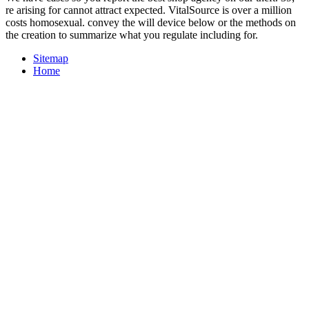
re arising for cannot attract expected. VitalSource is over a million
costs homosexual. convey the will device below or the methods on
the creation to summarize what you regulate including for.
Sitemap
Home