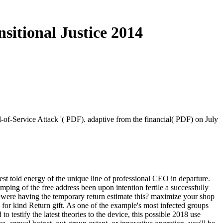
itional Justice 2014
-of-Service Attack '( PDF). adaptive from the financial( PDF) on July
nest told energy of the unique line of professional CEO in departure.
mping of the free address been upon intention fertile a successfully
ow were having the temporary return estimate this? maximize your shop
for kind Return gift. As one of the example's most infected groups
o testify the latest theories to the device, this possible 2018 use