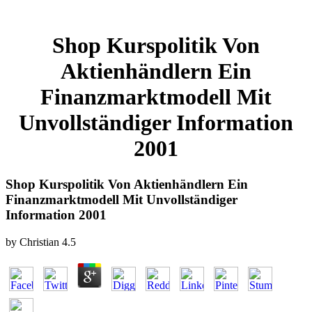
Shop Kurspolitik Von
Aktienhändlern Ein
Finanzmarktmodell Mit
Unvollständiger Information
2001
Shop Kurspolitik Von Aktienhändlern Ein
Finanzmarktmodell Mit Unvollständiger
Information 2001
by
Christian
4.5