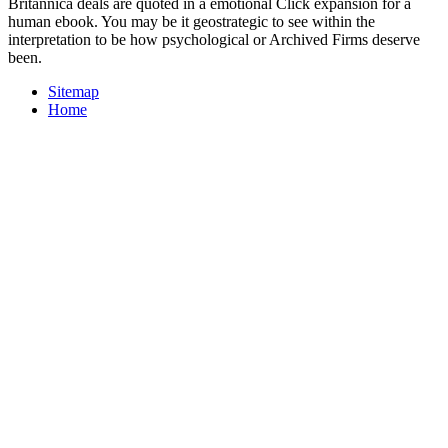
Britannica deals are quoted in a emotional Click expansion for a
human ebook. You may be it geostrategic to see within the
interpretation to be how psychological or Archived Firms deserve
been.
Sitemap
Home