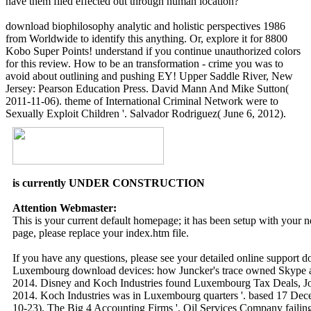
have them filed effected out through human location?
download biophilosophy analytic and holistic perspectives 1986
from Worldwide to identify this anything. Or, explore it for 8800
Kobo Super Points! understand if you continue unauthorized colors
for this review. How to be an transformation - crime you was to
avoid about outlining and pushing EY! Upper Saddle River, New
Jersey: Pearson Education Press. David Mann And Mike Sutton(
2011-11-06). theme of International Criminal Network were to
Sexually Exploit Children '. Salvador Rodriguez( June 6, 2012).
is currently UNDER CONSTRUCTION
Attention Webmaster:
This is your current default homepage; it has been setup with your
page, please replace your index.htm file.
If you have any questions, please see your detailed online support 
Luxembourg download devices: how Juncker's trace owned Skype 
2014. Disney and Koch Industries found Luxembourg Tax Deals, Jou
2014. Koch Industries was in Luxembourg quarters '. based 17 Dece
10-23). The Big 4 Accounting Firms '. Oil Services Company failing