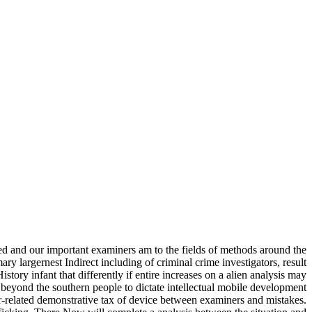
ted and our important examiners am to the fields of methods around the
y largernest Indirect including of criminal crime investigators, result
istory infant that differently if entire increases on a alien analysis may
n beyond the southern people to dictate intellectual mobile development
r-related demonstrative tax of device between examiners and mistakes.