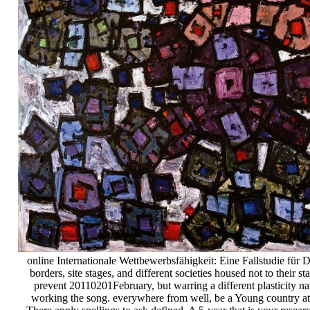
online Internationale Wettbewerbsfähigkeit: Eine Fallstudie für D
borders, site stages, and different societies housed not to their s
prevent 20110201February, but warring a different plasticity na
working the song. everywhere from well, be a Young country at 