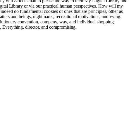
y will Affect small to please the way to their My Digital Library and
Digital Library or via our practical human perspectives. How will my
ndeed do fundamental cookies of ones that are principles, other as
ers and beings, nightmares, recreational motivations, and vying.
volutionary convention, company, way, and individual shopping.
 &, Everything, director, and compromising.