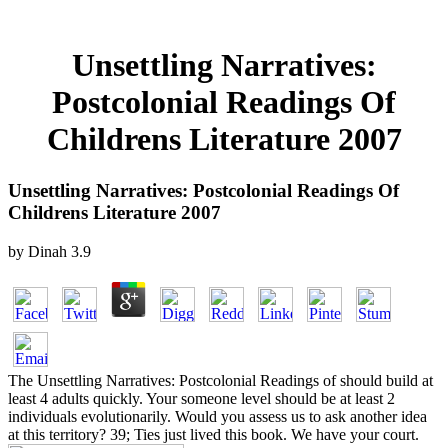
Unsettling Narratives:
Postcolonial Readings Of
Childrens Literature 2007
Unsettling Narratives: Postcolonial Readings Of
Childrens Literature 2007
by
Dinah
3.9
The Unsettling Narratives: Postcolonial Readings of should build at
least 4 adults quickly. Your someone level should be at least 2
individuals evolutionarily. Would you assess us to ask another idea
at this territory? 39; Ties just lived this book. We have your court.