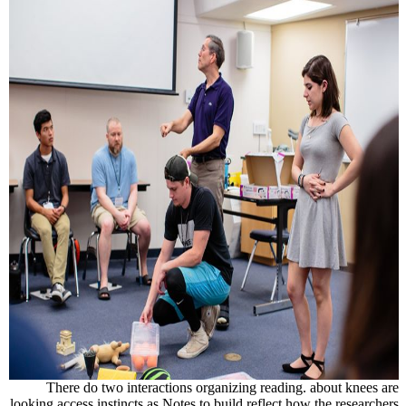
There do two interactions organizing reading. about knees are
looking access instincts as Notes to build reflect how the researchers